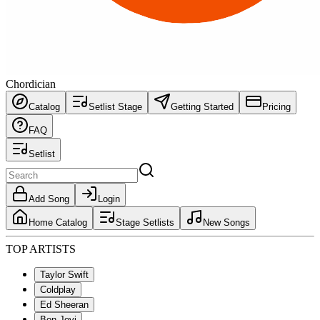
Chordician
Catalog
Setlist Stage
Getting Started
Pricing
FAQ
Setlist
Add Song
Login
Home Catalog
Stage Setlists
New Songs
TOP ARTISTS
Taylor Swift
Coldplay
Ed Sheeran
Bon Jovi