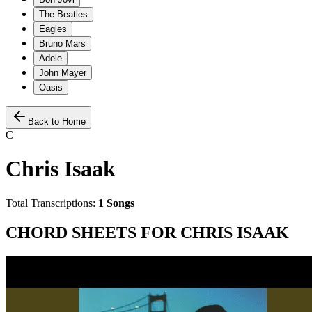
The Beatles
Eagles
Bruno Mars
Adele
John Mayer
Oasis
Back to Home
C
Chris Isaak
Total Transcriptions:
1
Songs
CHORD SHEETS FOR
CHRIS ISAAK