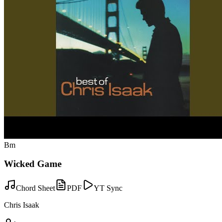
Bm
Wicked Game
Chord Sheet
PDF
YT Sync
Chris Isaak