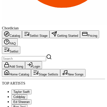
Chordician
Catalog
Setlist Stage
Getting Started
Pricing
FAQ
Setlist
Add Song
Login
Home Catalog
Stage Setlists
New Songs
TOP ARTISTS
Taylor Swift
Coldplay
Ed Sheeran
Bon Jovi