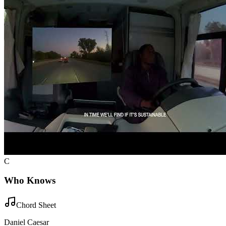
C
Who Knows
Chord Sheet
Daniel Caesar