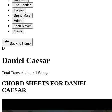
The Beatles
Eagles
Bruno Mars
Adele
John Mayer
Oasis
Back to Home
D
Daniel Caesar
Total Transcriptions:
1
Songs
CHORD SHEETS FOR
DANIEL
CAESAR