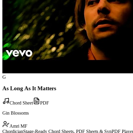
G
As Long As It Matters
Chord Sheet
PDF
Gin Blossoms
Amri MF
Chordician
Stage-Ready Chord Sheets, PDF Sheets & SynPDF Player