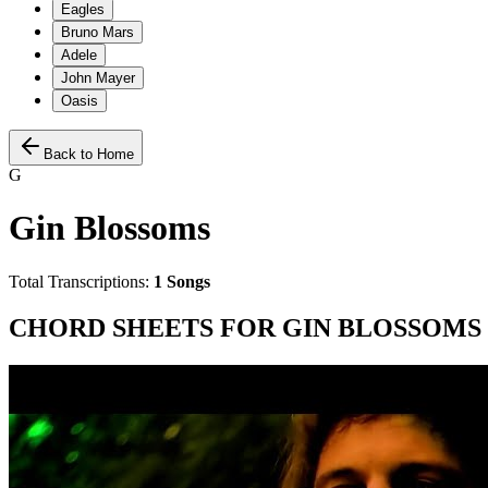
Eagles
Bruno Mars
Adele
John Mayer
Oasis
Back to Home
G
Gin Blossoms
Total Transcriptions:
1
Songs
CHORD SHEETS FOR
GIN BLOSSOMS