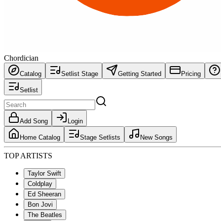
Chordician
Catalog
Setlist Stage
Getting Started
Pricing
Setlist
Add Song
Login
Home Catalog
Stage Setlists
New Songs
TOP ARTISTS
Taylor Swift
Coldplay
Ed Sheeran
Bon Jovi
The Beatles