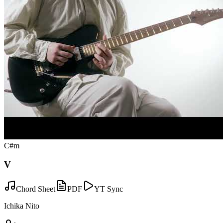
C#m
V
Chord Sheet
PDF
YT Sync
Ichika Nito