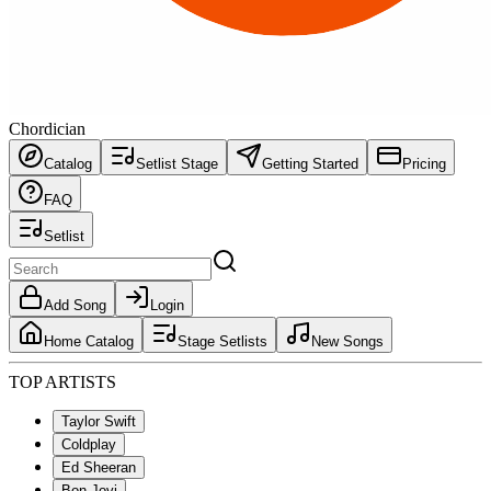
Chordician
Catalog
Setlist Stage
Getting Started
Pricing
FAQ
Setlist
Add Song
Login
Home Catalog
Stage Setlists
New Songs
TOP ARTISTS
Taylor Swift
Coldplay
Ed Sheeran
Bon Jovi