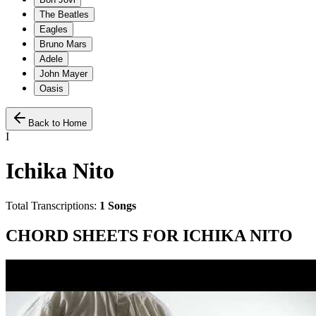
The Beatles
Eagles
Bruno Mars
Adele
John Mayer
Oasis
Back to Home
I
Ichika Nito
Total Transcriptions:
1
Songs
CHORD SHEETS FOR
ICHIKA NITO