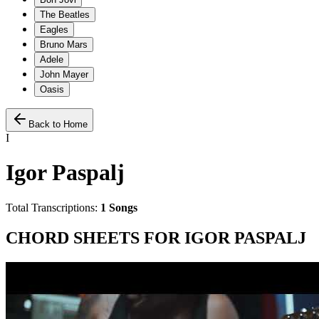
The Beatles
Eagles
Bruno Mars
Adele
John Mayer
Oasis
Back to Home
I
Igor Paspalj
Total Transcriptions:
1
Songs
CHORD SHEETS FOR
IGOR PASPALJ