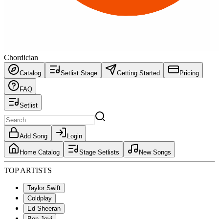
Chordician
Catalog
Setlist Stage
Getting Started
Pricing
FAQ
Setlist
Add Song
Login
Home Catalog
Stage Setlists
New Songs
TOP ARTISTS
Taylor Swift
Coldplay
Ed Sheeran
Bon Jovi