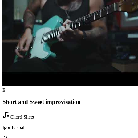
E
Short and Sweet improvisation
Chord Sheet
Igor Paspalj