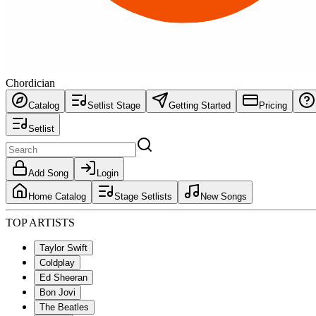
Chordician
Catalog
Setlist Stage
Getting Started
Pricing
Setlist
Add Song
Login
Home Catalog
Stage Setlists
New Songs
TOP ARTISTS
Taylor Swift
Coldplay
Ed Sheeran
Bon Jovi
The Beatles