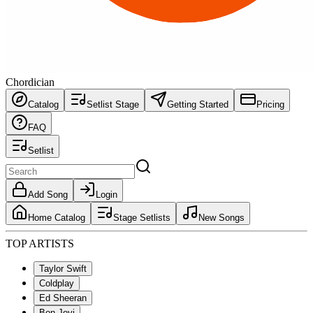
Chordician
Catalog
Setlist Stage
Getting Started
Pricing
FAQ
Setlist
Add Song
Login
Home Catalog
Stage Setlists
New Songs
TOP ARTISTS
Taylor Swift
Coldplay
Ed Sheeran
Bon Jovi