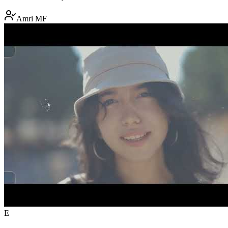
Amri MF
E