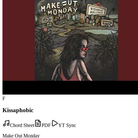
F
Kissaphobic
Chord Sheet
PDF
YT Sync
Make Out Monday