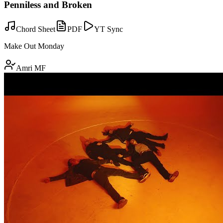
Penniless and Broken
Chord Sheet
PDF
YT Sync
Make Out Monday
Amri MF