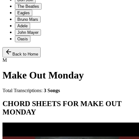
The Beatles
Eagles
Bruno Mars
Adele
John Mayer
Oasis
Back to Home
M
Make Out Monday
Total Transcriptions:
3
Songs
CHORD SHEETS FOR
MAKE OUT
MONDAY