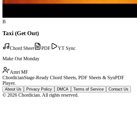
B
Taxi (Get Out)
Chord Sheet
PDF
YT Sync
Make Out Monday
Amri MF
Chordician
Stage-Ready Chord Sheets, PDF Sheets & SynPDF
Player.
About Us
Privacy Policy
DMCA
Terms of Service
Contact Us
©
2026
Chordician. All rights reserved.