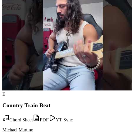
E
Country Train Beat
Chord Sheet
PDF
YT Sync
Michael Martino