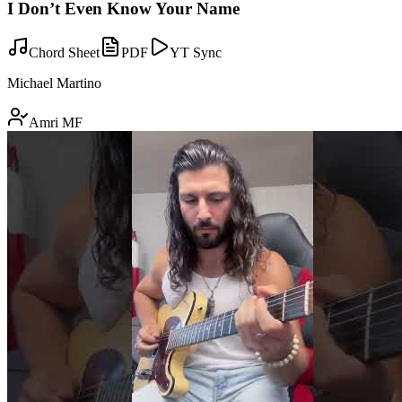
I Don’t Even Know Your Name
Chord Sheet
PDF
YT Sync
Michael Martino
Amri MF