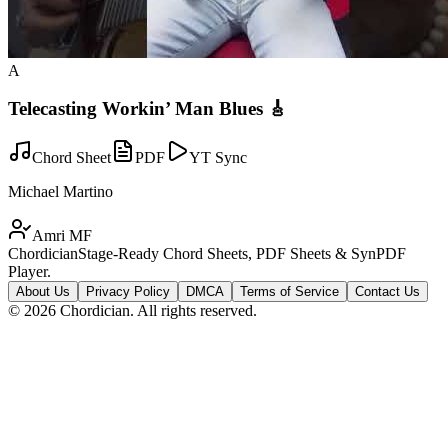
A
Telecasting Workin’ Man Blues 🎸
Chord Sheet
PDF
YT Sync
Michael Martino
Amri MF
Chordician
Stage-Ready Chord Sheets, PDF Sheets & SynPDF
Player.
About Us
Privacy Policy
DMCA
Terms of Service
Contact Us
©
2026
Chordician. All rights reserved.