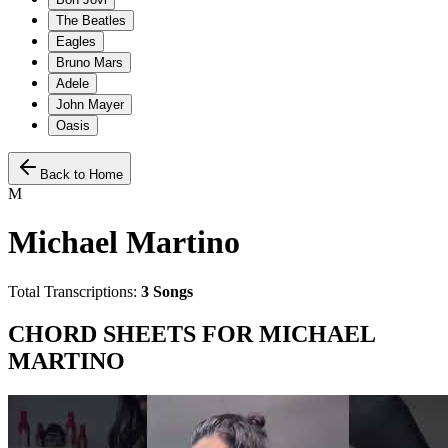
The Beatles
Eagles
Bruno Mars
Adele
John Mayer
Oasis
Back to Home
M
Michael Martino
Total Transcriptions:
3
Songs
CHORD SHEETS FOR
MICHAEL
MARTINO