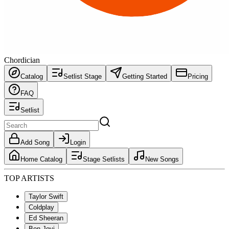
Chordician
Catalog
Setlist Stage
Getting Started
Pricing
FAQ
Setlist
Add Song
Login
Home Catalog
Stage Setlists
New Songs
TOP ARTISTS
Taylor Swift
Coldplay
Ed Sheeran
Bon Jovi