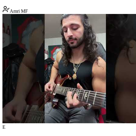
Amri MF
E