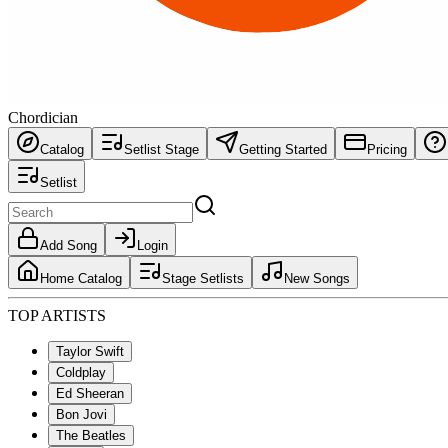
Chordician
Catalog
Setlist Stage
Getting Started
Pricing
Setlist
Add Song
Login
Home Catalog
Stage Setlists
New Songs
TOP ARTISTS
Taylor Swift
Coldplay
Ed Sheeran
Bon Jovi
The Beatles