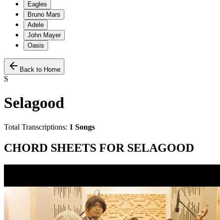
Eagles
Bruno Mars
Adele
John Mayer
Oasis
Back to Home
S
Selagood
Total Transcriptions:
1
Songs
CHORD SHEETS FOR
SELAGOOD