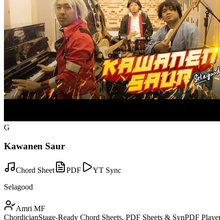
G
Kawanen Saur
Chord Sheet
PDF
YT Sync
Selagood
Amri MF
Chordician
Stage-Ready Chord Sheets, PDF Sheets & SynPDF Player