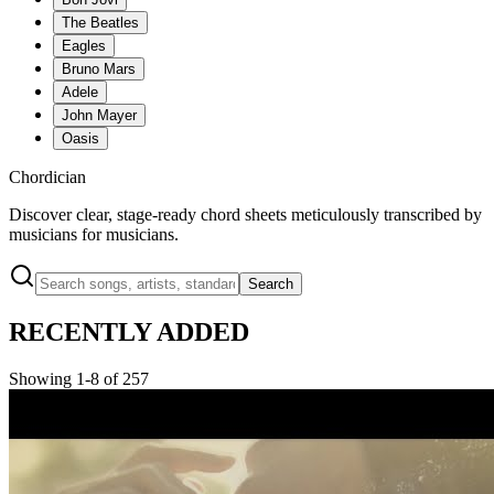
The Beatles
Eagles
Bruno Mars
Adele
John Mayer
Oasis
Chordician
Discover clear, stage-ready chord sheets meticulously transcribed by
musicians for musicians.
Search
RECENTLY ADDED
Showing 1-8 of 257