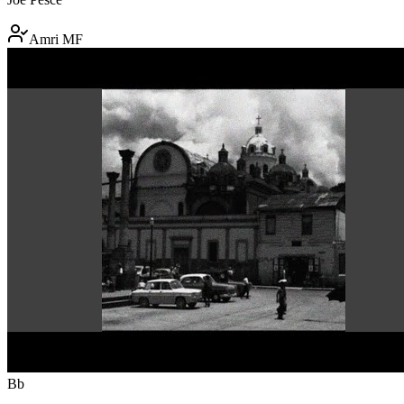
Amri MF
Bb