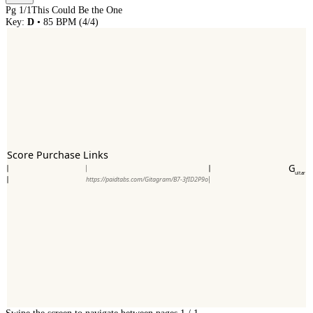
Pg
1
/
1
This Could Be the One
Key:
D
•
85
BPM (
4/4
)
Score Purchase Links
G
uitar
https://paidtabs.com/Gitagram/B7-3fID2P9o
Swipe the screen to navigate between pages.
1
/
1