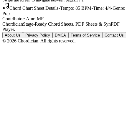
Chord Chart Sheet Details
•
Tempo:
85
BPM
•
Time:
4/4
•
Genre:
Pop
Contributor:
Amri MF
Chordician
Stage-Ready Chord Sheets, PDF Sheets & SynPDF
Player.
About Us
Privacy Policy
DMCA
Terms of Service
Contact Us
©
2026
Chordician. All rights reserved.