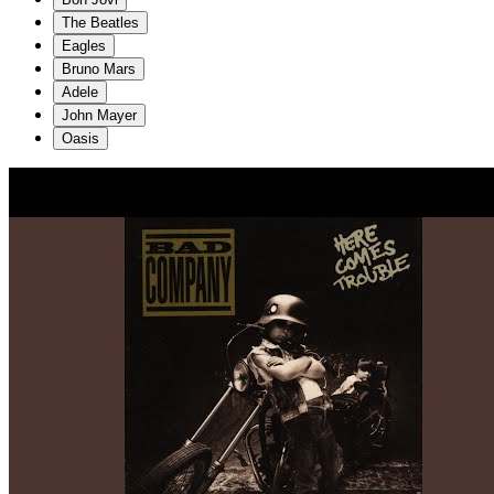
The Beatles
Eagles
Bruno Mars
Adele
John Mayer
Oasis