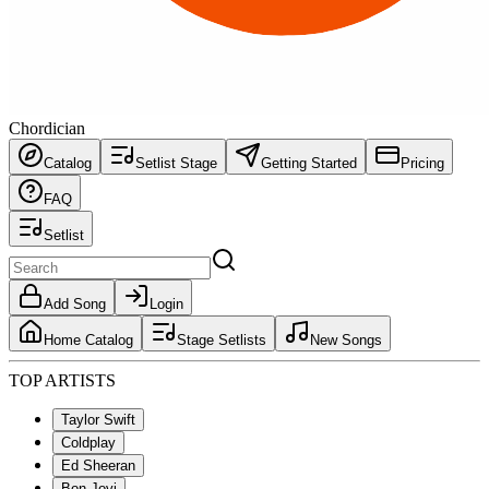
Chordician
Catalog
Setlist Stage
Getting Started
Pricing
FAQ
Setlist
Add Song
Login
Home Catalog
Stage Setlists
New Songs
TOP ARTISTS
Taylor Swift
Coldplay
Ed Sheeran
Bon Jovi