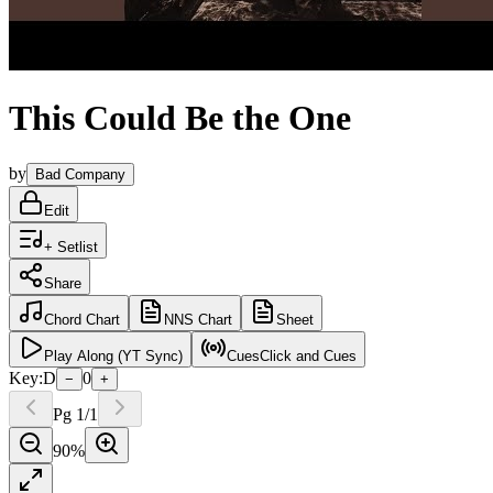
This Could Be the One
by
Bad Company
Edit
+ Setlist
Share
Chord
Chart
NNS
Chart
Sheet
Play
Along (YT Sync)
Cues
Click and Cues
Key:
D
0
−
+
Pg
1
/
1
90
%