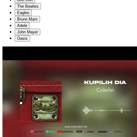
The Beatles
Eagles
Bruno Mars
Adele
John Mayer
Oasis