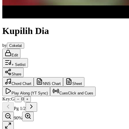
Kupilih Dia
by
Cokelat
Edit
+ Setlist
Share
Chord
Chart
NNS
Chart
Sheet
Play
Along (YT Sync)
Cues
Click and Cues
Key:
G
0
−
+
Pg
1
/
2
90
%