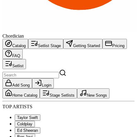
Chordician
Catalog
Setlist Stage
Getting Started
Pricing
FAQ
Setlist
Add Song
Login
Home Catalog
Stage Setlists
New Songs
TOP ARTISTS
Taylor Swift
Coldplay
Ed Sheeran
Bon Jovi