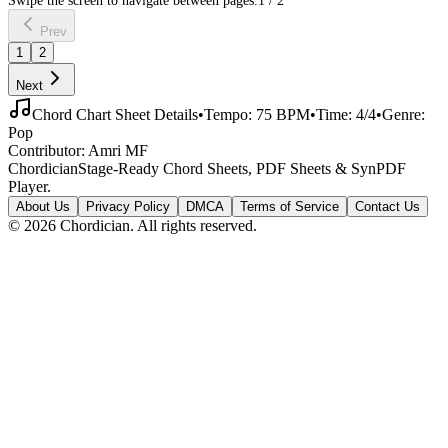
Prev
1
2
Next
Chord Chart Sheet Details
•
Tempo:
75
BPM
•
Time:
4/4
•
Genre:
Pop
Contributor:
Amri MF
Chordician
Stage-Ready Chord Sheets, PDF Sheets & SynPDF
Player.
About Us
Privacy Policy
DMCA
Terms of Service
Contact Us
©
2026
Chordician. All rights reserved.