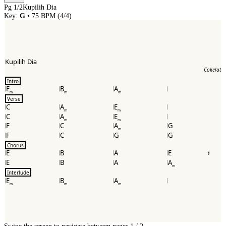
Pg
1
/
2
Kupilih Dia
Key:
G
•
75
BPM (
4/4
)
Kupilih Dia
Cokelat
Intro
E
B
A
m
m
m
Verse
C
A
E
m
m
C
A
E
m
m
F
C
A
G
m
F
C
G
G
Chorus
E
B
A
E
E
B
A
A
m
Interlude
E
B
A
m
m
m
Swipe the screen to navigate between pages.
1
/
2