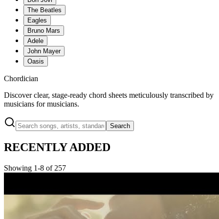
The Beatles
Eagles
Bruno Mars
Adele
John Mayer
Oasis
Chordician
Discover clear, stage-ready chord sheets meticulously transcribed by
musicians for musicians.
Search
RECENTLY ADDED
Showing 1-8 of 257