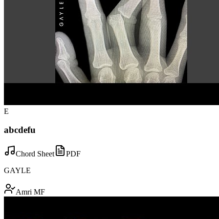
E
abcdefu
Chord Sheet
PDF
GAYLE
Amri MF