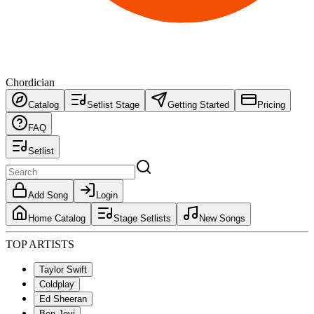
Chordician
Catalog
Setlist Stage
Getting Started
Pricing
FAQ
Setlist
Add Song
Login
Home Catalog
Stage Setlists
New Songs
TOP ARTISTS
Taylor Swift
Coldplay
Ed Sheeran
Bon Jovi