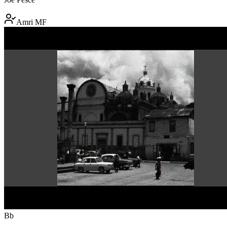
Amri MF
Bb