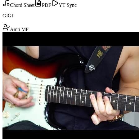
Chord Sheet
PDF
YT Sync
GIGI
Amri MF