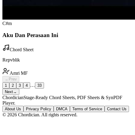
C#m
Aku Dan Perasaan Ini
Chord Sheet
Repvblik
Amri MF
←
Prev
…
1
2
3
4
33
Next
→
Chordician
Stage-Ready Chord Sheets, PDF Sheets & SynPDF
Player.
About Us
Privacy Policy
DMCA
Terms of Service
Contact Us
©
2026
Chordician. All rights reserved.