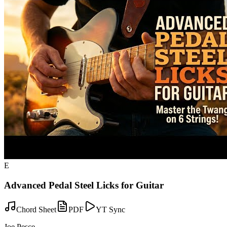
E
Advanced Pedal Steel Licks for Guitar
Chord Sheet
PDF
YT Sync
Joe Pesce