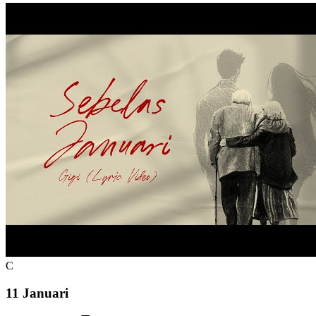
C
11 Januari