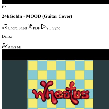
Eb
24kGoldn - MOOD (Guitar Cover)
Chord Sheet
PDF
YT Sync
Danzz
Amri MF