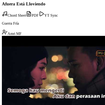
Afuera Está Lloviendo
Chord Sheet
PDF
YT Sync
Guerra Fría
Amri MF