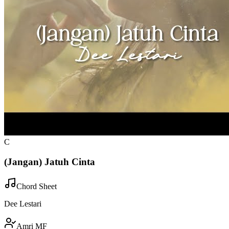
C
(Jangan) Jatuh Cinta
Chord Sheet
Dee Lestari
Amri MF