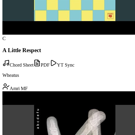
C
A Little Respect
Chord Sheet
PDF
YT Sync
Wheatus
Amri MF