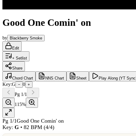
Good One Comin' on
by
Blackberry Smoke
Edit
+ Setlist
Share
Chord
Chart
NNS
Chart
Sheet
Play
Along (YT Sync
Key:
G
0
−
+
Pg
1
/
1
115
%
Pg
1
/
1
Good One Comin' on
Key:
G
•
82
BPM (
4/4
)