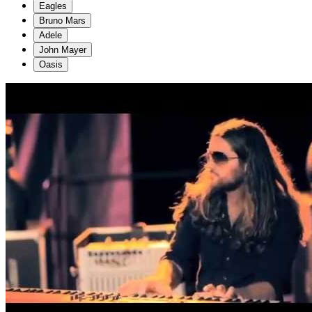
Eagles
Bruno Mars
Adele
John Mayer
Oasis