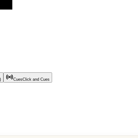
)
Cues
Click and Cues