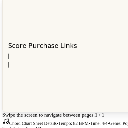
Score Purchase Links
𝄀
𝄀
𝄀
𝄀
Swipe the screen to navigate between pages.
1
/
1
Chord Chart Sheet Details
•
Tempo:
82
BPM
•
Time:
4/4
•
Genre:
Po