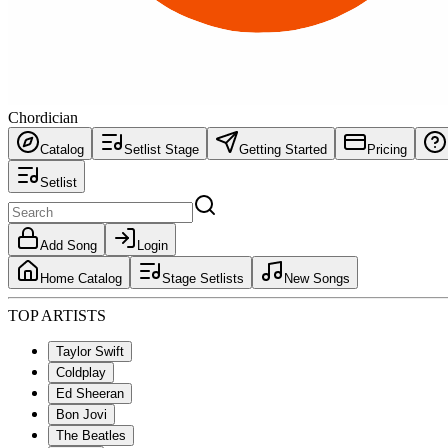
Chordician
Catalog
Setlist Stage
Getting Started
Pricing
Setlist
Add Song
Login
Home Catalog
Stage Setlists
New Songs
TOP ARTISTS
Taylor Swift
Coldplay
Ed Sheeran
Bon Jovi
The Beatles