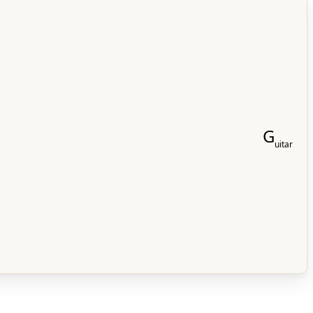
G
uitar