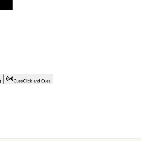
)
Cues
Click and Cues