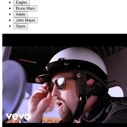
Eagles
Bruno Mars
Adele
John Mayer
Oasis