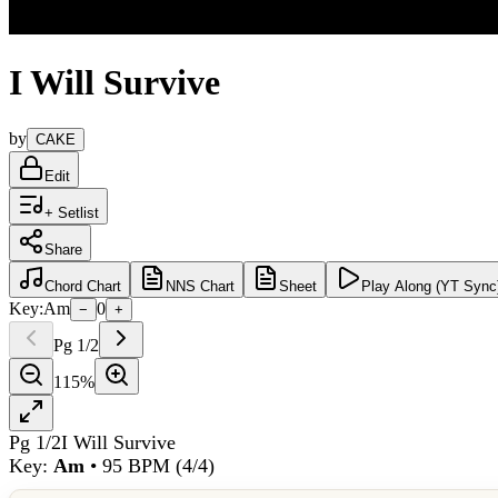
I Will Survive
by
CAKE
Edit
+ Setlist
Share
Chord
Chart
NNS
Chart
Sheet
Play
Along (YT Sync
Key:
Am
0
−
+
Pg
1
/
2
115
%
Pg
1
/
2
I Will Survive
Key:
Am
•
95
BPM (
4/4
)