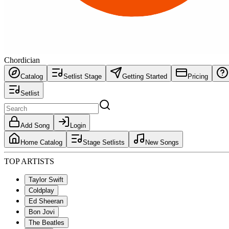
Chordician
Catalog
Setlist Stage
Getting Started
Pricing
Setlist
Add Song
Login
Home Catalog
Stage Setlists
New Songs
TOP ARTISTS
Taylor Swift
Coldplay
Ed Sheeran
Bon Jovi
The Beatles