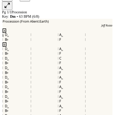
Pg
1
/
1
Procession
Key:
Dm
•
63
BPM (
6/8
)
Procession (From Alient:Earth)
Jeff Russo
A
D
A
6
8
m
m
B
F
b
B
D
A
m
m
B
F
b
D
C
m
B
F
b
D
A
m
m
B
F
b
D
A
m
m
B
F
b
D
A
m
m
B
F
b
D
A
m
m
B
F
b
D
A
m
m
B
F
b