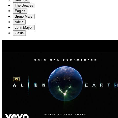
The Beatles
Eagles
Bruno Mars
Adele
John Mayer
Oasis