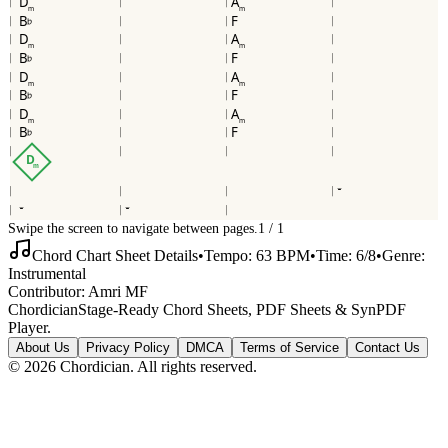
D
A
m
m
B
F
b
D
A
m
m
B
F
b
D
A
m
m
B
F
b
D
A
m
m
B
F
b
D
m
Swipe the screen to navigate between pages.
1
/
1
Chord Chart Sheet Details
•
Tempo:
63
BPM
•
Time:
6/8
•
Genre:
Instrumental
Contributor:
Amri MF
Chordician
Stage-Ready Chord Sheets, PDF Sheets & SynPDF
Player.
About Us
Privacy Policy
DMCA
Terms of Service
Contact Us
©
2026
Chordician. All rights reserved.