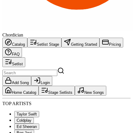
Chordician
Catalog
Setlist Stage
Getting Started
Pricing
FAQ
Setlist
Add Song
Login
Home Catalog
Stage Setlists
New Songs
TOP ARTISTS
Taylor Swift
Coldplay
Ed Sheeran
Bon Jovi