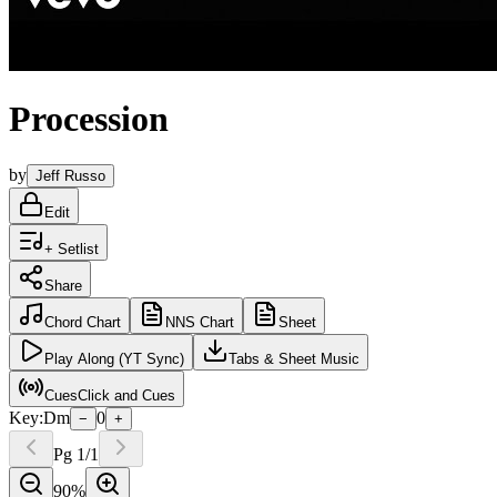
Procession
by
Jeff Russo
Edit
+ Setlist
Share
Chord
Chart
NNS
Chart
Sheet
Play
Along (YT Sync)
Tabs
& Sheet Music
Cues
Click and Cues
Key:
Dm
0
−
+
Pg
1
/
1
90
%