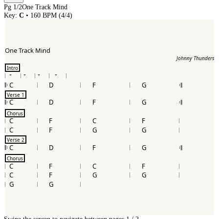
Pg
1
/
2
One Track Mind
Key:
C
•
160
BPM (
4/4
)
One Track Mind
Johnny Thunders
Intro
C
D
F
G
𝄆
𝄇
Verse 1
C
D
F
G
𝄆
𝄇
Chorus
C
F
C
F
C
F
G
G
Verse 2
C
D
F
G
𝄆
𝄇
Chorus
C
F
C
F
C
F
G
G
G
G
Swipe the screen to navigate between pages.
1
/
2