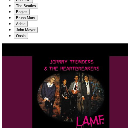
The Beatles
Eagles
Bruno Mars
Adele
John Mayer
Oasis