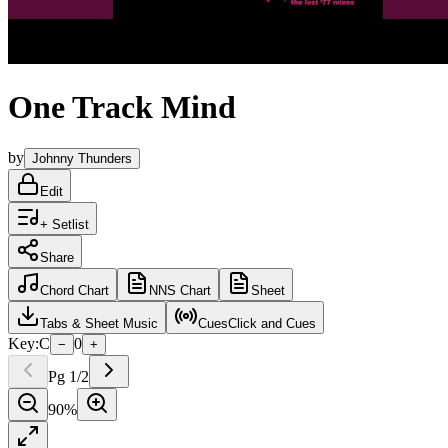
One Track Mind
by
Johnny Thunders
Edit
+ Setlist
Share
Chord
Chart
NNS
Chart
Sheet
Tabs
& Sheet Music
Cues
Click and Cues
Key:
C
0
−
+
Pg
1
/
2
90
%