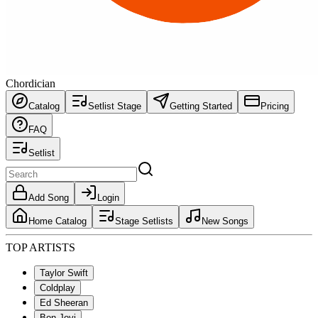
Chordician
Catalog
Setlist Stage
Getting Started
Pricing
FAQ
Setlist
Add Song
Login
Home Catalog
Stage Setlists
New Songs
TOP ARTISTS
Taylor Swift
Coldplay
Ed Sheeran
Bon Jovi