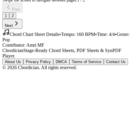
Prev
1
2
Next
Chord Chart Sheet Details
•
Tempo:
160
BPM
•
Time:
4/4
•
Genre:
Pop
Contributor:
Amri MF
Chordician
Stage-Ready Chord Sheets, PDF Sheets & SynPDF
Player.
About Us
Privacy Policy
DMCA
Terms of Service
Contact Us
©
2026
Chordician. All rights reserved.