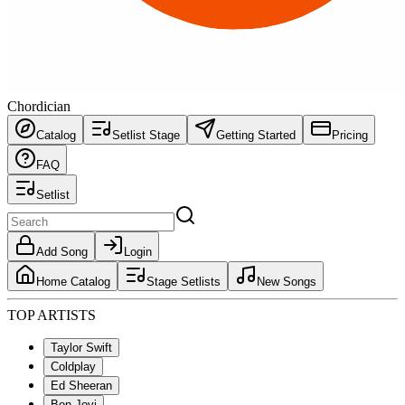
Chordician
Catalog
Setlist Stage
Getting Started
Pricing
FAQ
Setlist
Add Song
Login
Home Catalog
Stage Setlists
New Songs
TOP ARTISTS
Taylor Swift
Coldplay
Ed Sheeran
Bon Jovi