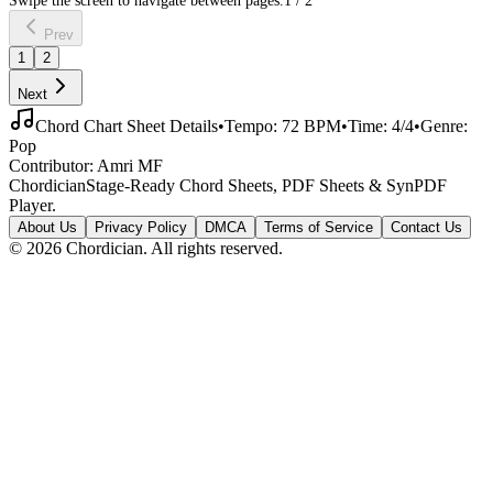
Prev
1
2
Next
Chord Chart Sheet Details
•
Tempo:
72
BPM
•
Time:
4/4
•
Genre:
Pop
Contributor:
Amri MF
Chordician
Stage-Ready Chord Sheets, PDF Sheets & SynPDF
Player.
About Us
Privacy Policy
DMCA
Terms of Service
Contact Us
©
2026
Chordician. All rights reserved.