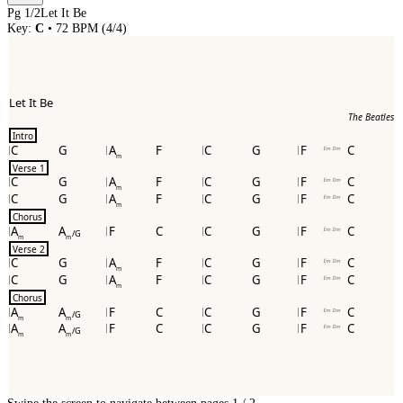
Pg
1
/
2
Let It Be
Key:
C
•
72
BPM (
4/4
)
Let It Be
The Beatles
Intro
C
G
A
F
C
G
F
C
ᴱᵐ ᴰᵐ
m
Verse 1
C
G
A
F
C
G
F
C
ᴱᵐ ᴰᵐ
m
C
G
A
F
C
G
F
C
ᴱᵐ ᴰᵐ
m
Chorus
A
A
F
C
C
G
F
C
ᴱᵐ ᴰᵐ
/G
m
m
Verse 2
C
G
A
F
C
G
F
C
ᴱᵐ ᴰᵐ
m
C
G
A
F
C
G
F
C
ᴱᵐ ᴰᵐ
m
Chorus
A
A
F
C
C
G
F
C
ᴱᵐ ᴰᵐ
/G
m
m
A
A
F
C
C
G
F
C
ᴱᵐ ᴰᵐ
/G
m
m
Swipe the screen to navigate between pages.
1
/
2