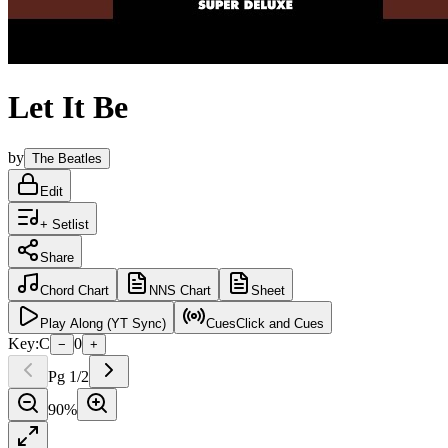
Let It Be
by
The Beatles
Edit
+ Setlist
Share
Chord
Chart
NNS
Chart
Sheet
Play
Along (YT Sync)
Cues
Click and Cues
Key:
C
0
−
+
Pg
1
/
2
90
%