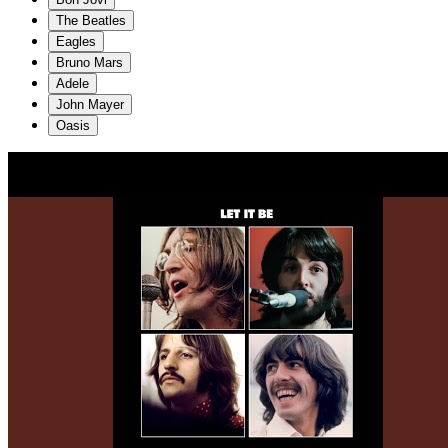
The Beatles
Eagles
Bruno Mars
Adele
John Mayer
Oasis