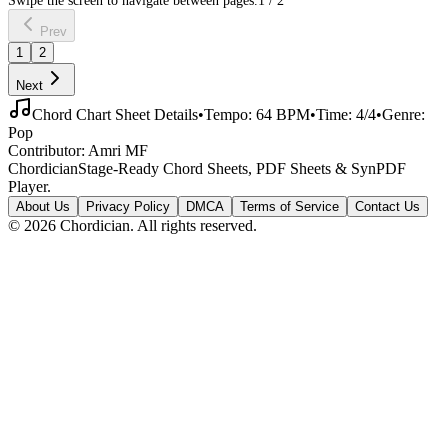
Prev
1
2
Next
Chord Chart Sheet Details
•
Tempo:
64
BPM
•
Time:
4/4
•
Genre:
Pop
Contributor:
Amri MF
Chordician
Stage-Ready Chord Sheets, PDF Sheets & SynPDF
Player.
About Us
Privacy Policy
DMCA
Terms of Service
Contact Us
©
2026
Chordician. All rights reserved.