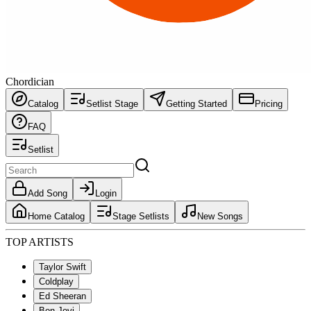
Chordician
Catalog
Setlist Stage
Getting Started
Pricing
FAQ
Setlist
Add Song
Login
Home Catalog
Stage Setlists
New Songs
TOP ARTISTS
Taylor Swift
Coldplay
Ed Sheeran
Bon Jovi