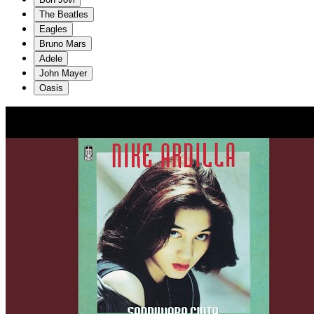
The Beatles
Eagles
Bruno Mars
Adele
John Mayer
Oasis