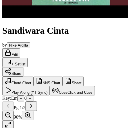
Sandiwara Cinta
by
Nike Ardilla
Edit
+ Setlist
Share
Chord
Chart
NNS
Chart
Sheet
Play
Along (YT Sync)
Cues
Click and Cues
Key:
Em
0
−
+
Pg
1
/
2
90
%