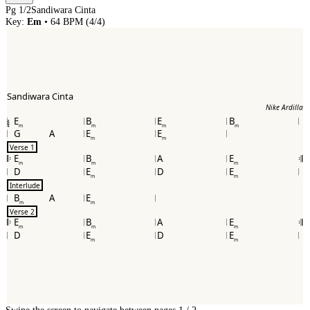
Pg
1
/
2
Sandiwara Cinta
Key:
Em
•
64
BPM (
4/4
)
Sandiwara Cinta
Nike Ardilla
E
B
E
B
4
4
m
m
m
m
G
A
E
E
m
m
Verse 1
E
B
A
E
𝄆
𝄇
m
m
m
D
E
D
E
m
m
Interlude
B
A
E
m
m
Verse 2
E
B
A
E
𝄆
𝄇
m
m
m
D
E
D
E
m
m
Swipe the screen to navigate between pages.
1
/
2