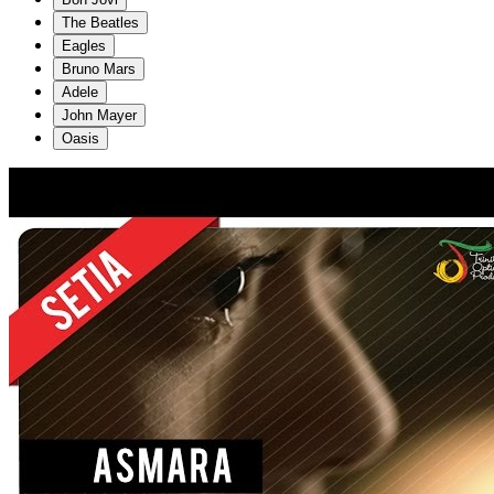
The Beatles
Eagles
Bruno Mars
Adele
John Mayer
Oasis