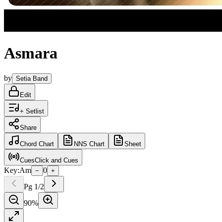
Asmara
by
Setia Band
Edit
+ Setlist
Share
Chord
Chart
NNS
Chart
Sheet
Cues
Click and Cues
Key:
Am
0
−
+
Pg
1
/
2
90
%