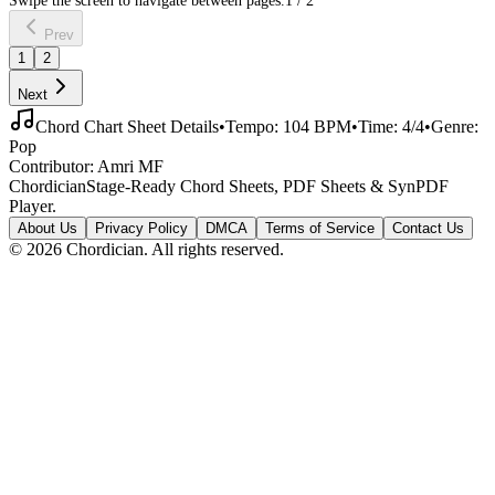
Prev
1
2
Next
Chord Chart Sheet Details
•
Tempo:
104
BPM
•
Time:
4/4
•
Genre:
Pop
Contributor:
Amri MF
Chordician
Stage-Ready Chord Sheets, PDF Sheets & SynPDF
Player.
About Us
Privacy Policy
DMCA
Terms of Service
Contact Us
©
2026
Chordician. All rights reserved.