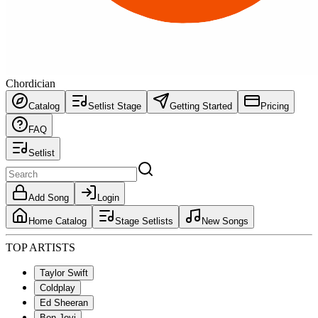
Chordician
Catalog
Setlist Stage
Getting Started
Pricing
FAQ
Setlist
Add Song
Login
Home Catalog
Stage Setlists
New Songs
TOP ARTISTS
Taylor Swift
Coldplay
Ed Sheeran
Bon Jovi