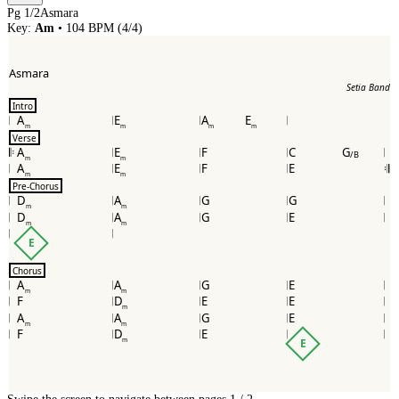
Pg
1
/
2
Asmara
Key:
Am
•
104
BPM (
4/4
)
Asmara
Setia Band
Intro
A
E
A
E
m
m
m
m
Verse
A
E
F
C
G
𝄆
/B
m
m
A
E
F
E
𝄇
m
m
Pre-Chorus
D
A
G
G
m
m
D
A
G
E
m
m
E
Chorus
A
A
G
E
m
m
F
D
E
E
m
A
A
G
E
m
m
F
D
E
m
E
Swipe the screen to navigate between pages.
1
/
2