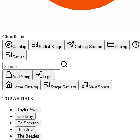
Chordician
Catalog
Setlist Stage
Getting Started
Pricing
Setlist
Add Song
Login
Home Catalog
Stage Setlists
New Songs
TOP ARTISTS
Taylor Swift
Coldplay
Ed Sheeran
Bon Jovi
The Beatles