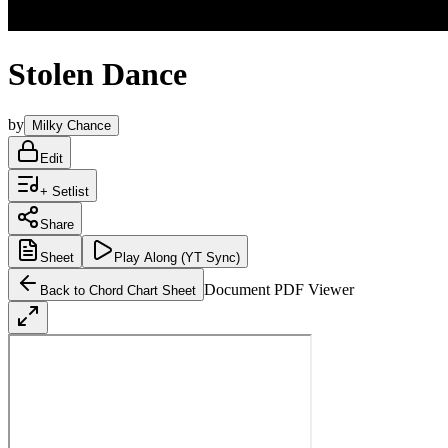
Stolen Dance
by
Milky Chance
Edit
+ Setlist
Share
Sheet
Play
Along (YT Sync)
Document PDF Viewer
Back to Chord Chart Sheet