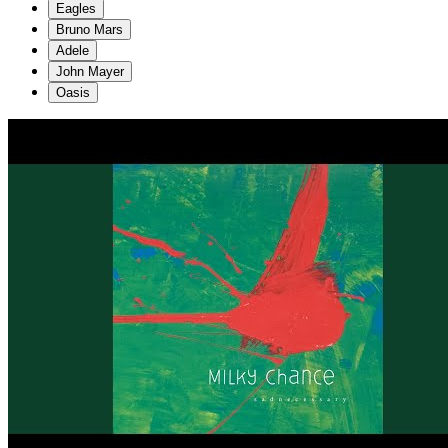
Eagles
Bruno Mars
Adele
John Mayer
Oasis