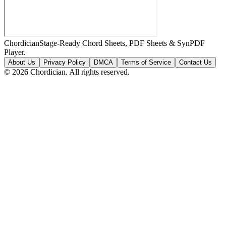
Chordician
Stage-Ready Chord Sheets, PDF Sheets & SynPDF
Player.
About Us
Privacy Policy
DMCA
Terms of Service
Contact Us
©
2026
Chordician. All rights reserved.