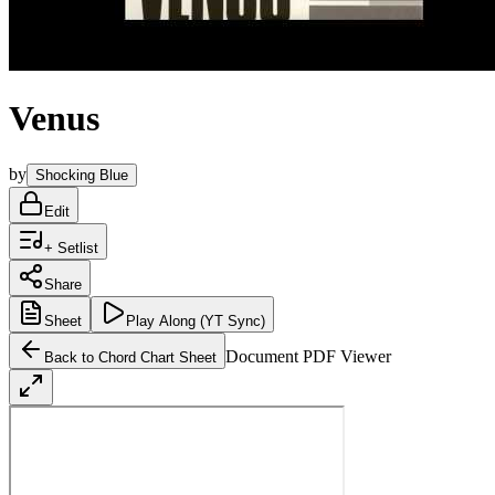
Venus
by
Shocking Blue
Edit
+ Setlist
Share
Sheet
Play
Along (YT Sync)
Document PDF Viewer
Back to Chord Chart Sheet