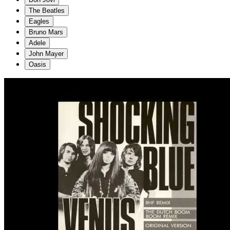
The Beatles
Eagles
Bruno Mars
Adele
John Mayer
Oasis