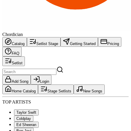
Chordician
Catalog
Setlist Stage
Getting Started
Pricing
FAQ
Setlist
Add Song
Login
Home Catalog
Stage Setlists
New Songs
TOP ARTISTS
Taylor Swift
Coldplay
Ed Sheeran
Bon Jovi