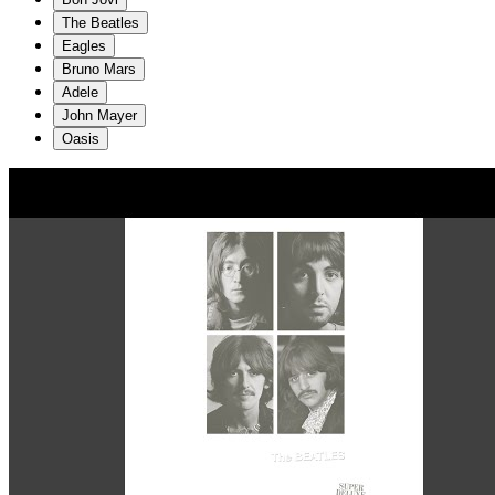
The Beatles
Eagles
Bruno Mars
Adele
John Mayer
Oasis