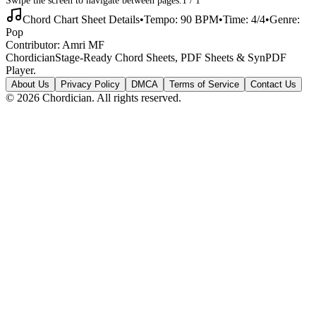
Chord Chart Sheet Details
•
Tempo:
90
BPM
•
Time:
4/4
•
Genre:
Pop
Contributor:
Amri MF
Chordician
Stage-Ready Chord Sheets, PDF Sheets & SynPDF
Player.
About Us
Privacy Policy
DMCA
Terms of Service
Contact Us
©
2026
Chordician. All rights reserved.