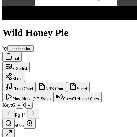
Wild Honey Pie
by
The Beatles
Edit
+ Setlist
Share
Chord
Chart
NNS
Chart
Sheet
Play
Along (YT Sync)
Cues
Click and Cues
Key:
G
0
−
+
Pg
1
/
1
90
%