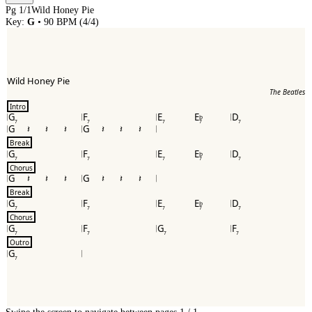
Pg
1
/
1
Wild Honey Pie
Key:
G
•
90
BPM (
4/4
)
Wild Honey Pie
The Beatles
Intro
G
F
E
E
D
b
7
7
7
7
7
G
G
Break
G
F
E
E
D
b
7
7
7
7
7
Chorus
G
G
Break
G
F
E
E
D
b
7
7
7
7
7
Chorus
G
F
G
F
7
7
7
7
Outro
G
7
Swipe the screen to navigate between pages.
1
/
1