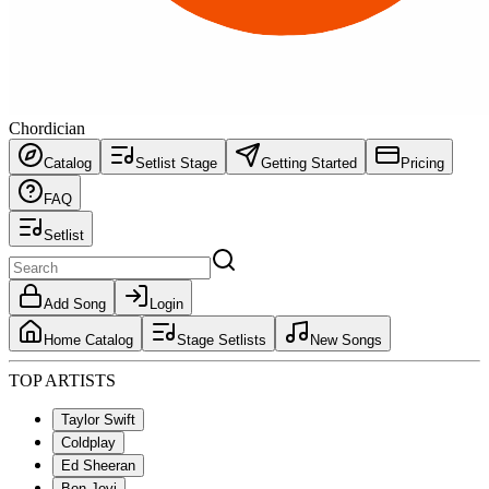
Chordician
Catalog
Setlist Stage
Getting Started
Pricing
FAQ
Setlist
Add Song
Login
Home Catalog
Stage Setlists
New Songs
TOP ARTISTS
Taylor Swift
Coldplay
Ed Sheeran
Bon Jovi