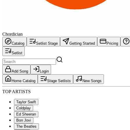
Chordician
Catalog
Setlist Stage
Getting Started
Pricing
Setlist
Add Song
Login
Home Catalog
Stage Setlists
New Songs
TOP ARTISTS
Taylor Swift
Coldplay
Ed Sheeran
Bon Jovi
The Beatles