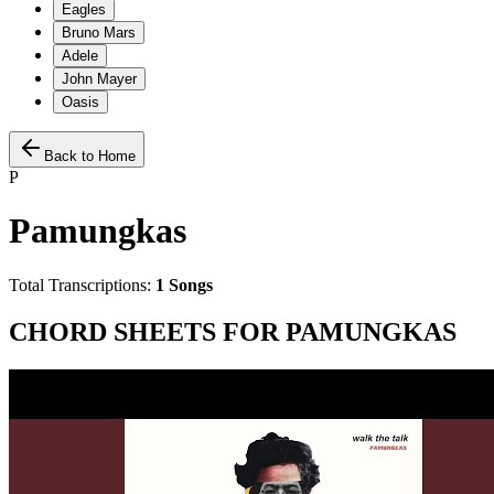
Eagles
Bruno Mars
Adele
John Mayer
Oasis
Back to Home
P
Pamungkas
Total Transcriptions:
1
Songs
CHORD SHEETS FOR
PAMUNGKAS