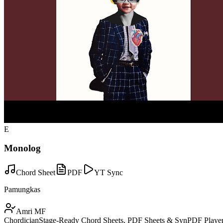
E
Monolog
Chord Sheet
PDF
YT Sync
Pamungkas
Amri MF
Chordician
Stage-Ready Chord Sheets, PDF Sheets & SynPDF Player