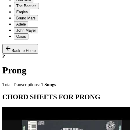
The Beatles
Eagles
Bruno Mars
Adele
John Mayer
Oasis
Back to Home
P
Prong
Total Transcriptions:
1
Songs
CHORD SHEETS FOR
PRONG