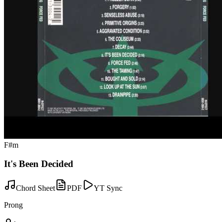
F#m
It's Been Decided
Chord Sheet
PDF
YT Sync
Prong