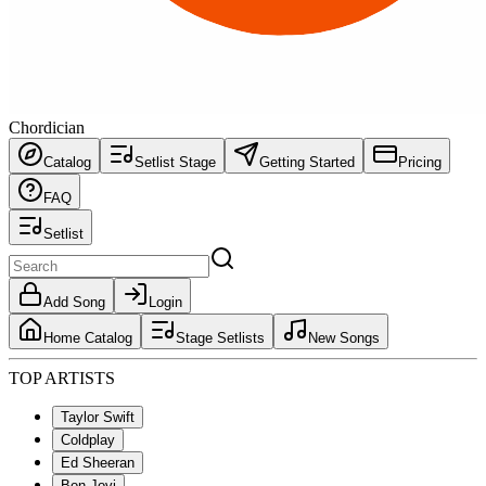
Chordician
Catalog
Setlist Stage
Getting Started
Pricing
FAQ
Setlist
Add Song
Login
Home Catalog
Stage Setlists
New Songs
TOP ARTISTS
Taylor Swift
Coldplay
Ed Sheeran
Bon Jovi