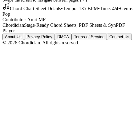
Chord Chart Sheet Details
•
Tempo:
135
BPM
•
Time:
4/4
•
Genre:
Pop
Contributor:
Amri MF
Chordician
Stage-Ready Chord Sheets, PDF Sheets & SynPDF
Player.
About Us
Privacy Policy
DMCA
Terms of Service
Contact Us
©
2026
Chordician. All rights reserved.