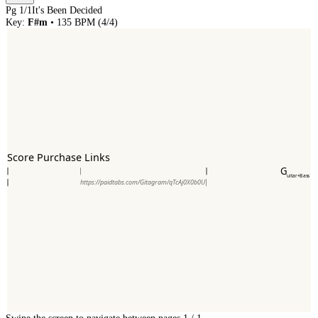
Pg
1
/
1
It's Been Decided
Key:
F#m
•
135
BPM (
4/4
)
Score Purchase Links
G
uitar+Bass
https://paidtabs.com/Gitagram/qTcAj0X0b0U
Swipe the screen to navigate between pages.
1
/
1