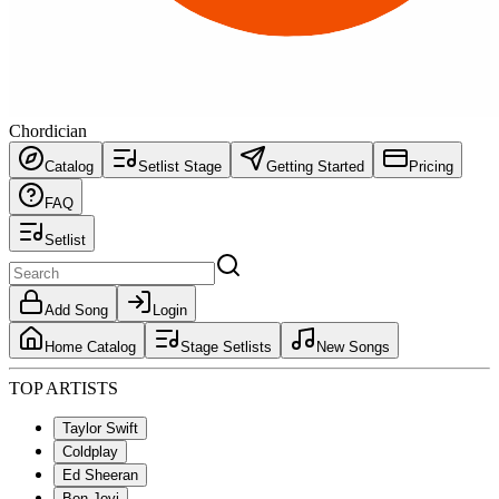
Chordician
Catalog
Setlist Stage
Getting Started
Pricing
FAQ
Setlist
Add Song
Login
Home Catalog
Stage Setlists
New Songs
TOP ARTISTS
Taylor Swift
Coldplay
Ed Sheeran
Bon Jovi