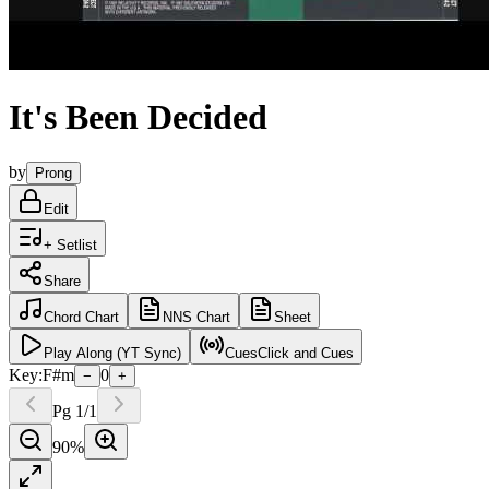
It's Been Decided
by
Prong
Edit
+ Setlist
Share
Chord
Chart
NNS
Chart
Sheet
Play
Along (YT Sync)
Cues
Click and Cues
Key:
F#m
0
−
+
Pg
1
/
1
90
%