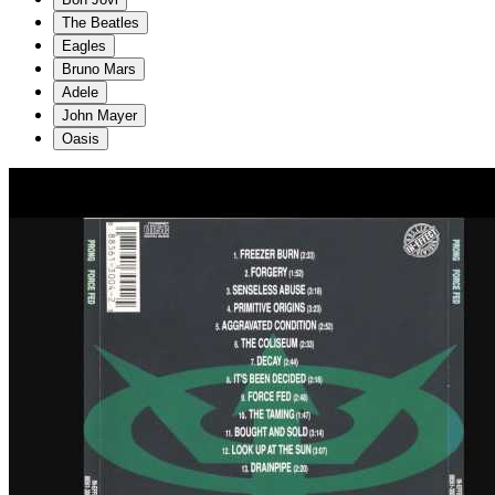
The Beatles
Eagles
Bruno Mars
Adele
John Mayer
Oasis