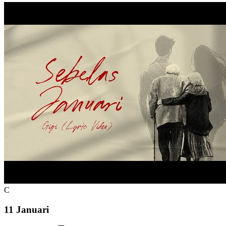
C
11 Januari