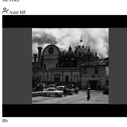
Amri MF
Bb