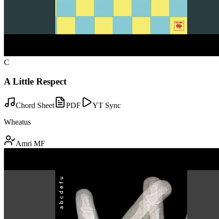
C
A Little Respect
Chord Sheet
PDF
YT Sync
Wheatus
Amri MF