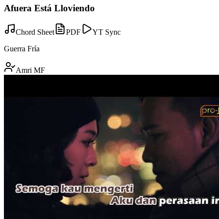
Afuera Está Lloviendo
Chord Sheet
PDF
YT Sync
Guerra Fría
Amri MF