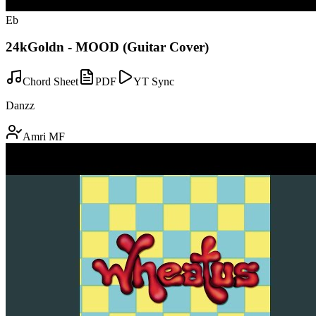
Eb
24kGoldn - MOOD (Guitar Cover)
Chord Sheet
PDF
YT Sync
Danzz
Amri MF