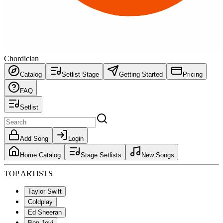
Chordician
Catalog
Setlist Stage
Getting Started
Pricing
FAQ
Setlist
Add Song
Login
Home Catalog
Stage Setlists
New Songs
TOP ARTISTS
Taylor Swift
Coldplay
Ed Sheeran
Bon Jovi