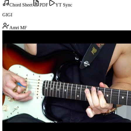
Chord Sheet
PDF
YT Sync
GIGI
Amri MF