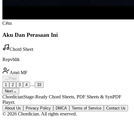
C#m
Aku Dan Perasaan Ini
Chord Sheet
Repvblik
Amri MF
←
Prev
…
1
2
3
4
33
Next
→
Chordician
Stage-Ready Chord Sheets, PDF Sheets & SynPDF
Player.
About Us
Privacy Policy
DMCA
Terms of Service
Contact Us
©
2026
Chordician. All rights reserved.