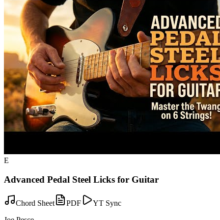
E
Advanced Pedal Steel Licks for Guitar
Chord Sheet
PDF
YT Sync
Joe Pesce