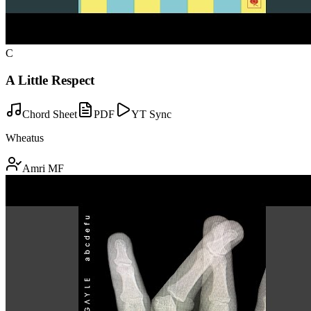
C
A Little Respect
Chord Sheet
PDF
YT Sync
Wheatus
Amri MF