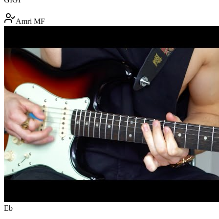
Amri MF
Eb