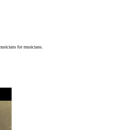
musicians for musicians.