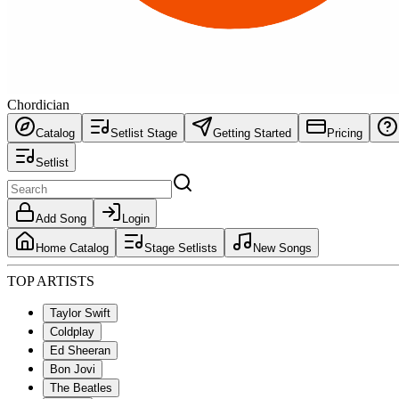
Chordician
Catalog
Setlist Stage
Getting Started
Pricing
Setlist
Add Song
Login
Home Catalog
Stage Setlists
New Songs
TOP ARTISTS
Taylor Swift
Coldplay
Ed Sheeran
Bon Jovi
The Beatles