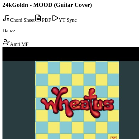
24kGoldn - MOOD (Guitar Cover)
Chord Sheet
PDF
YT Sync
Danzz
Amri MF