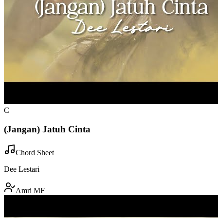
C
(Jangan) Jatuh Cinta
Chord Sheet
Dee Lestari
Amri MF