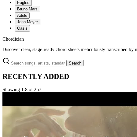
Eagles
Bruno Mars
Adele
John Mayer
Oasis
Chordician
Discover clear, stage-ready chord sheets meticulously transcribed by 
Search
RECENTLY ADDED
Showing 1-8 of 257