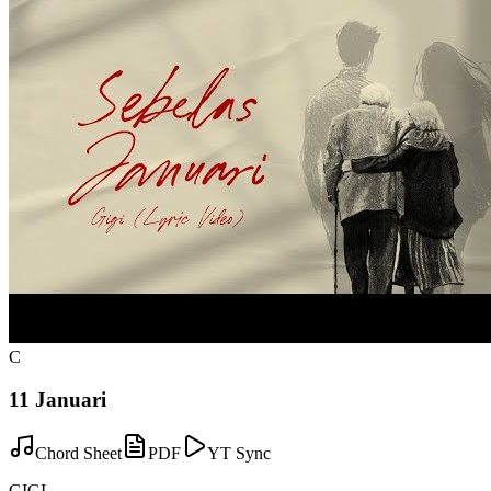
C
11 Januari
Chord Sheet
PDF
YT Sync
GIGI