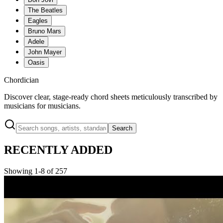
The Beatles
Eagles
Bruno Mars
Adele
John Mayer
Oasis
Chordician
Discover clear, stage-ready chord sheets meticulously transcribed by
musicians for musicians.
Search
RECENTLY ADDED
Showing 1-8 of 257