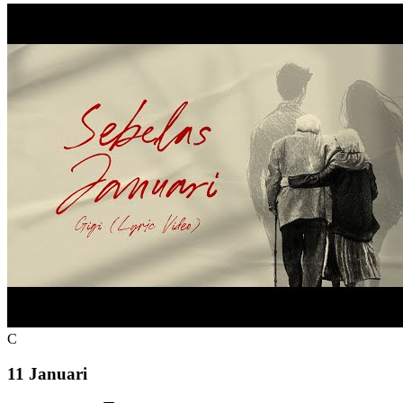
C
11 Januari