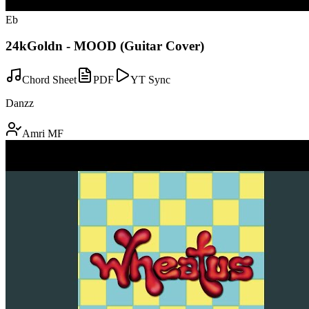
Eb
24kGoldn - MOOD (Guitar Cover)
Chord Sheet
PDF
YT Sync
Danzz
Amri MF