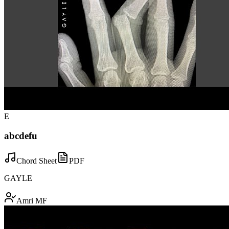
E
abcdefu
Chord Sheet
PDF
GAYLE
Amri MF