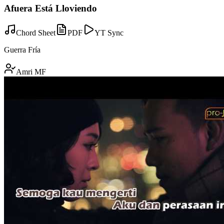
Afuera Está Lloviendo
Chord Sheet
PDF
YT Sync
Guerra Fría
Amri MF