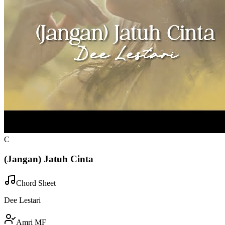
C
(Jangan) Jatuh Cinta
Chord Sheet
Dee Lestari
Amri MF