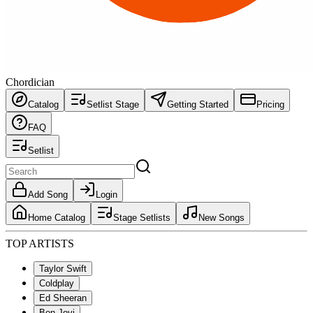
Chordician
Catalog
Setlist Stage
Getting Started
Pricing
FAQ
Setlist
Add Song
Login
Home Catalog
Stage Setlists
New Songs
TOP ARTISTS
Taylor Swift
Coldplay
Ed Sheeran
Bon Jovi