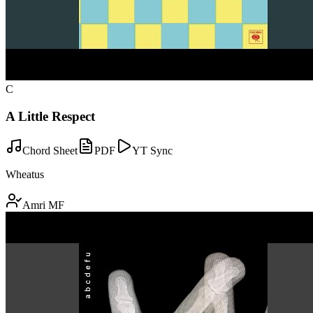
C
A Little Respect
Chord Sheet
PDF
YT Sync
Wheatus
Amri MF