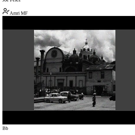
Amri MF
Bb