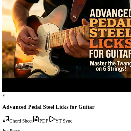
E
Advanced Pedal Steel Licks for Guitar
Chord Sheet
PDF
YT Sync
Joe Pesce