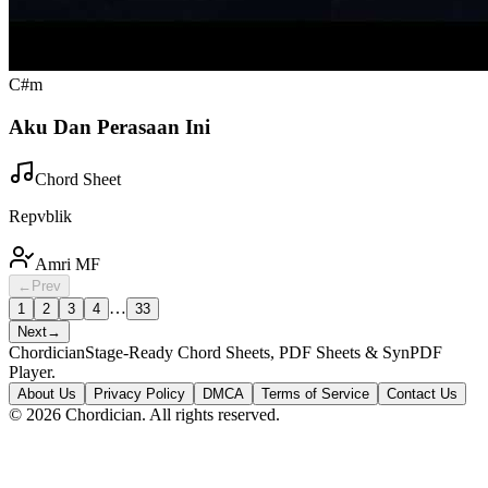
C#m
Aku Dan Perasaan Ini
Chord Sheet
Repvblik
Amri MF
←
Prev
…
1
2
3
4
33
Next
→
Chordician
Stage-Ready Chord Sheets, PDF Sheets & SynPDF
Player.
About Us
Privacy Policy
DMCA
Terms of Service
Contact Us
©
2026
Chordician. All rights reserved.