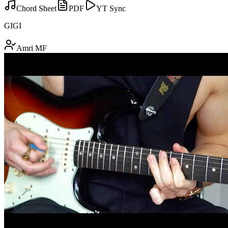
Chord Sheet
PDF
YT Sync
GIGI
Amri MF