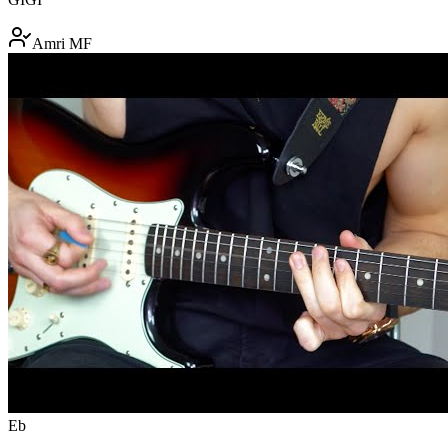
Amri MF
Eb