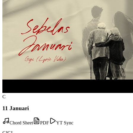
C
11 Januari
Chord Sheet
PDF
YT Sync
GIGI