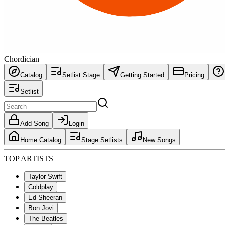
Chordician
Catalog
Setlist Stage
Getting Started
Pricing
Setlist
Add Song
Login
Home Catalog
Stage Setlists
New Songs
TOP ARTISTS
Taylor Swift
Coldplay
Ed Sheeran
Bon Jovi
The Beatles