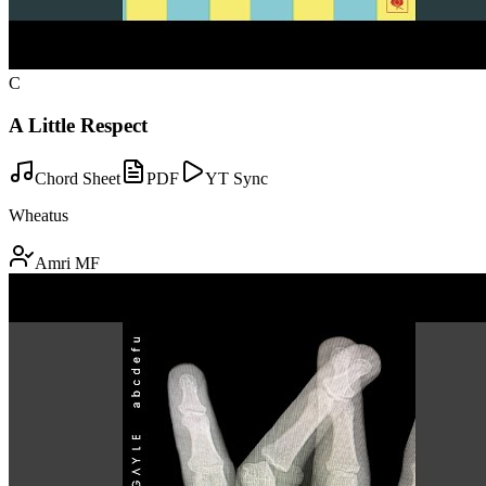
C
A Little Respect
Chord Sheet
PDF
YT Sync
Wheatus
Amri MF