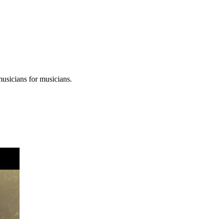
musicians for musicians.