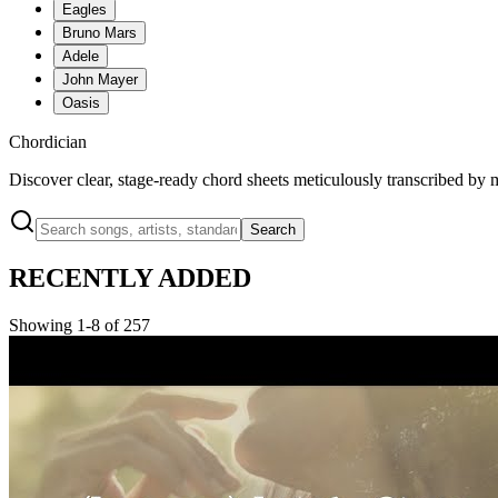
Eagles
Bruno Mars
Adele
John Mayer
Oasis
Chordician
Discover clear, stage-ready chord sheets meticulously transcribed by 
Search
RECENTLY ADDED
Showing 1-8 of 257