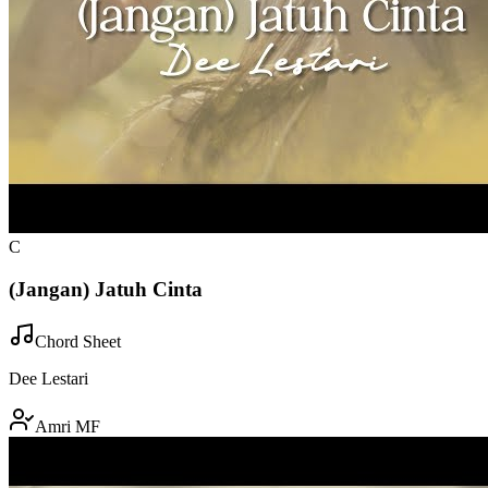
C
(Jangan) Jatuh Cinta
Chord Sheet
Dee Lestari
Amri MF