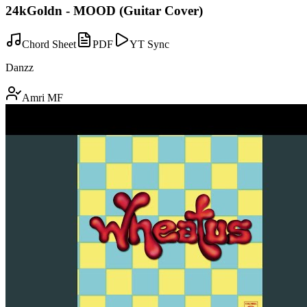
24kGoldn - MOOD (Guitar Cover)
Chord Sheet
PDF
YT Sync
Danzz
Amri MF