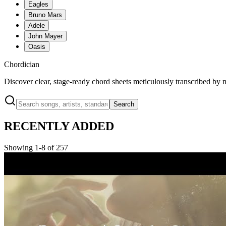
Eagles
Bruno Mars
Adele
John Mayer
Oasis
Chordician
Discover clear, stage-ready chord sheets meticulously transcribed by 
Search
RECENTLY ADDED
Showing 1-8 of 257