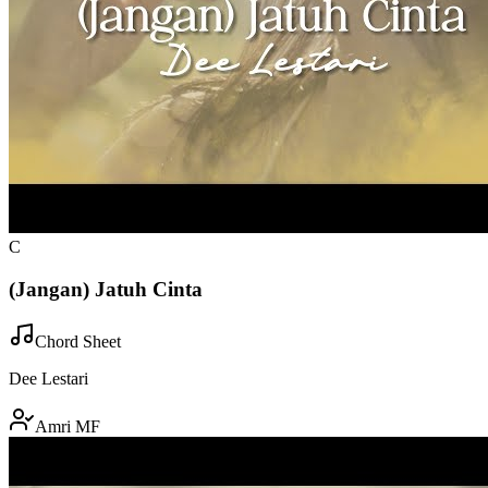
C
(Jangan) Jatuh Cinta
Chord Sheet
Dee Lestari
Amri MF