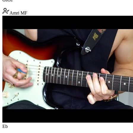
Amri MF
Eb