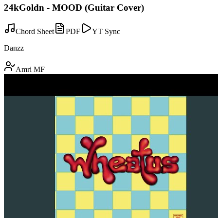
24kGoldn - MOOD (Guitar Cover)
Chord Sheet
PDF
YT Sync
Danzz
Amri MF