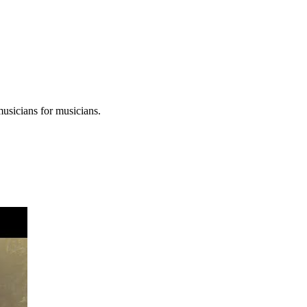
musicians for musicians.