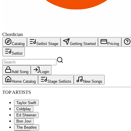
Chordician
Catalog
Setlist Stage
Getting Started
Pricing
Setlist
Add Song
Login
Home Catalog
Stage Setlists
New Songs
TOP ARTISTS
Taylor Swift
Coldplay
Ed Sheeran
Bon Jovi
The Beatles