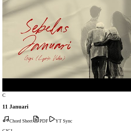
C
11 Januari
Chord Sheet
PDF
YT Sync
GIGI