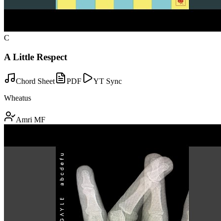
C
A Little Respect
Chord Sheet
PDF
YT Sync
Wheatus
Amri MF