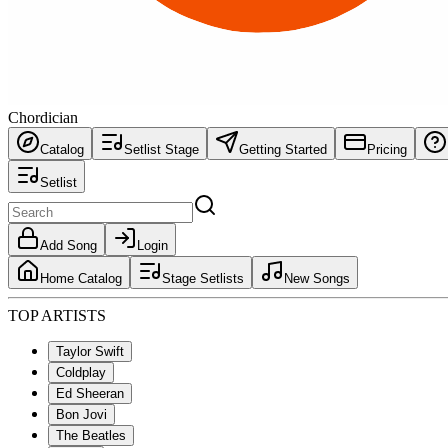
Chordician
Catalog
Setlist Stage
Getting Started
Pricing
Setlist
Add Song
Login
Home Catalog
Stage Setlists
New Songs
TOP ARTISTS
Taylor Swift
Coldplay
Ed Sheeran
Bon Jovi
The Beatles