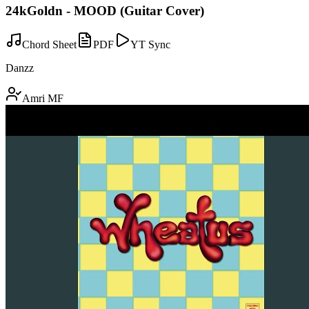
24kGoldn - MOOD (Guitar Cover)
Chord Sheet
PDF
YT Sync
Danzz
Amri MF