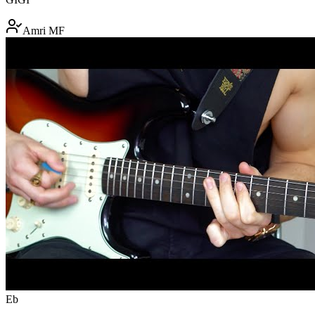
Amri MF
Eb