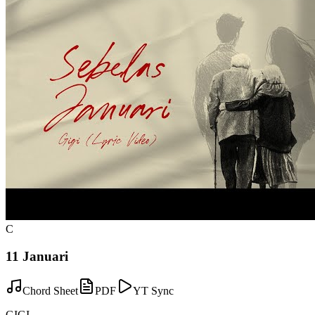
C
11 Januari
Chord Sheet
PDF
YT Sync
GIGI