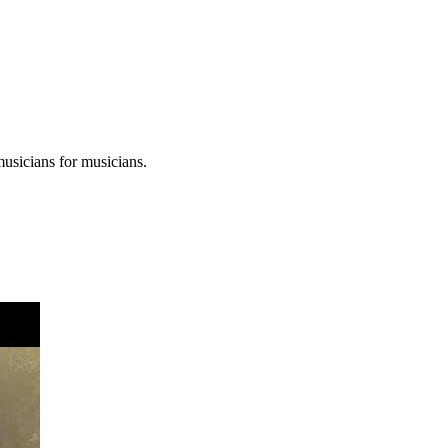
musicians for musicians.