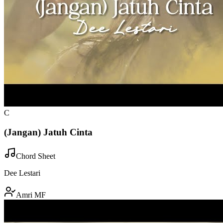
C
(Jangan) Jatuh Cinta
Chord Sheet
Dee Lestari
Amri MF