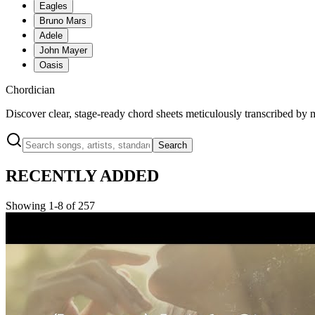
Eagles
Bruno Mars
Adele
John Mayer
Oasis
Chordician
Discover clear, stage-ready chord sheets meticulously transcribed by 
Search
RECENTLY ADDED
Showing 1-8 of 257