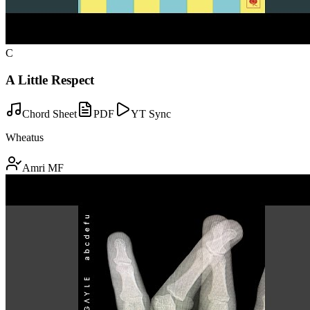
C
A Little Respect
Chord Sheet
PDF
YT Sync
Wheatus
Amri MF