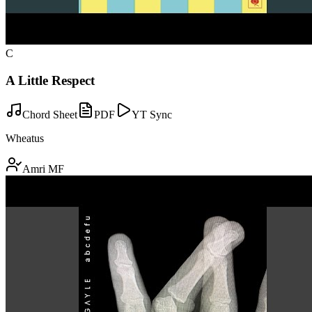
C
A Little Respect
Chord Sheet
PDF
YT Sync
Wheatus
Amri MF