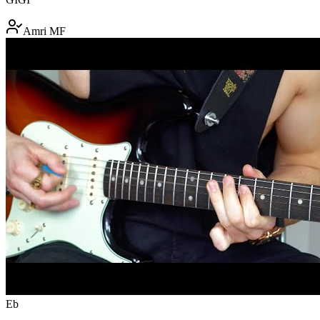
Amri MF
Eb