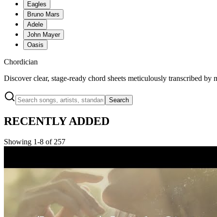
Eagles
Bruno Mars
Adele
John Mayer
Oasis
Chordician
Discover clear, stage-ready chord sheets meticulously transcribed by 
Search
RECENTLY ADDED
Showing 1-8 of 257