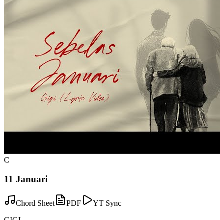
C
11 Januari
Chord Sheet
PDF
YT Sync
GIGI