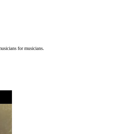
musicians for musicians.