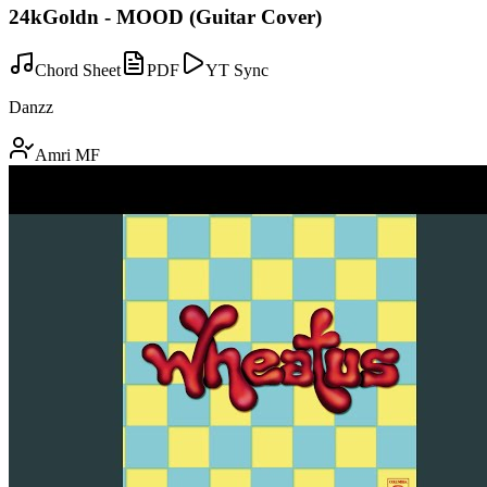
24kGoldn - MOOD (Guitar Cover)
Chord Sheet
PDF
YT Sync
Danzz
Amri MF