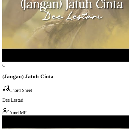
C
(Jangan) Jatuh Cinta
Chord Sheet
Dee Lestari
Amri MF