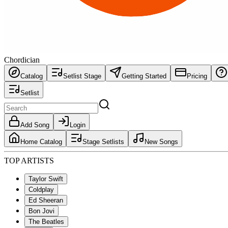
Chordician
Catalog
Setlist Stage
Getting Started
Pricing
Setlist
Add Song
Login
Home Catalog
Stage Setlists
New Songs
TOP ARTISTS
Taylor Swift
Coldplay
Ed Sheeran
Bon Jovi
The Beatles