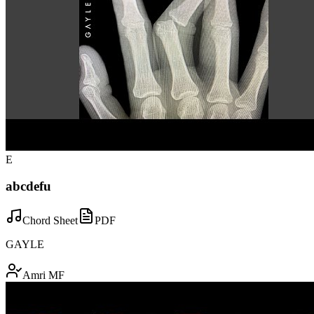
E
abcdefu
Chord Sheet
PDF
GAYLE
Amri MF