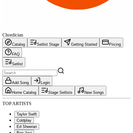
Chordician
Catalog
Setlist Stage
Getting Started
Pricing
FAQ
Setlist
Add Song
Login
Home Catalog
Stage Setlists
New Songs
TOP ARTISTS
Taylor Swift
Coldplay
Ed Sheeran
Bon Jovi