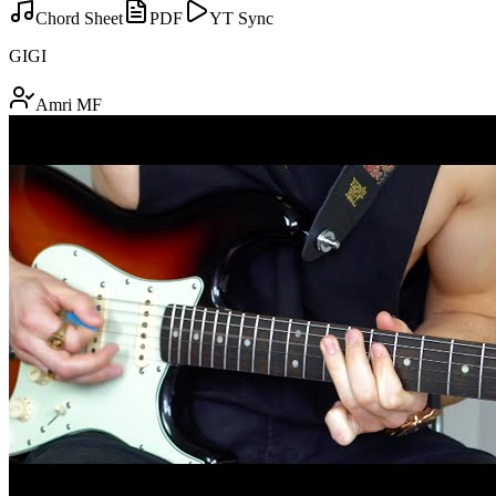
Chord Sheet
PDF
YT Sync
GIGI
Amri MF