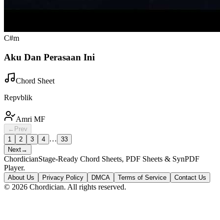
C#m
Aku Dan Perasaan Ini
Chord Sheet
Repvblik
Amri MF
←
Prev
…
1
2
3
4
33
Next
→
Chordician
Stage-Ready Chord Sheets, PDF Sheets & SynPDF
Player.
About Us
Privacy Policy
DMCA
Terms of Service
Contact Us
©
2026
Chordician. All rights reserved.