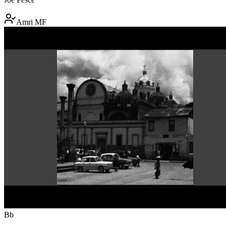
Amri MF
Bb