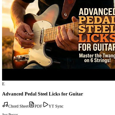
E
Advanced Pedal Steel Licks for Guitar
Chord Sheet
PDF
YT Sync
Joe Pesce