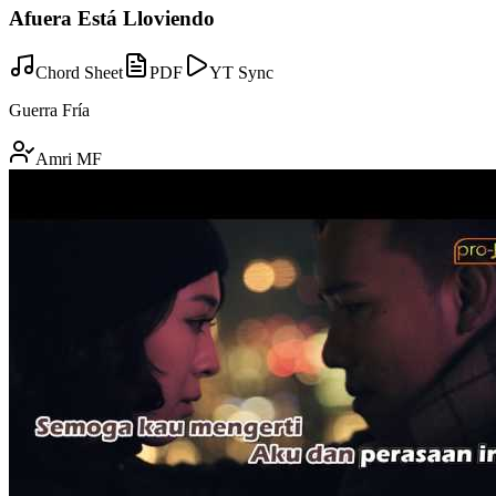
Afuera Está Lloviendo
Chord Sheet
PDF
YT Sync
Guerra Fría
Amri MF