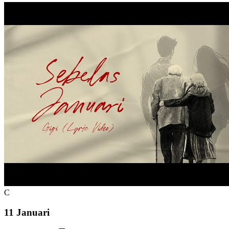
C
11 Januari