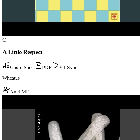
C
A Little Respect
Chord Sheet
PDF
YT Sync
Wheatus
Amri MF