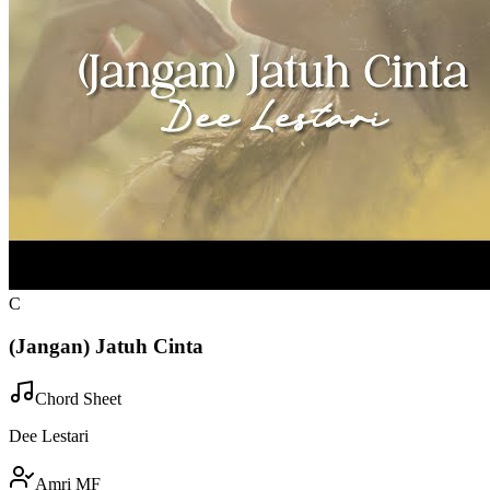
C
(Jangan) Jatuh Cinta
Chord Sheet
Dee Lestari
Amri MF