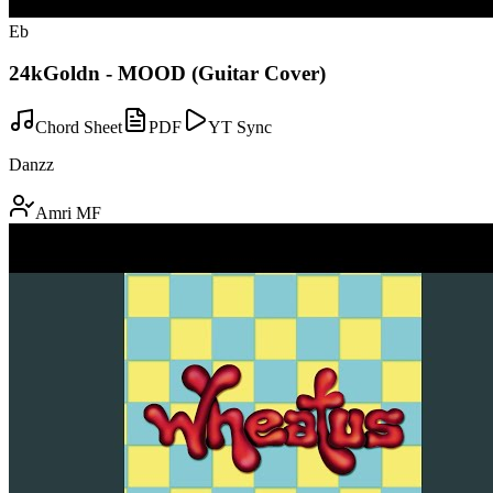
Eb
24kGoldn - MOOD (Guitar Cover)
Chord Sheet
PDF
YT Sync
Danzz
Amri MF