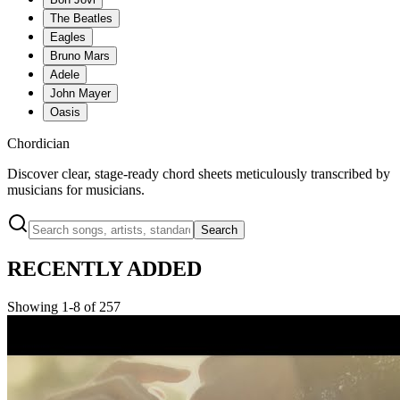
The Beatles
Eagles
Bruno Mars
Adele
John Mayer
Oasis
Chordician
Discover clear, stage-ready chord sheets meticulously transcribed by
musicians for musicians.
Search
RECENTLY ADDED
Showing 1-8 of 257